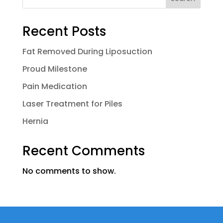
Recent Posts
Fat Removed During Liposuction
Proud Milestone
Pain Medication
Laser Treatment for Piles
Hernia
Recent Comments
No comments to show.