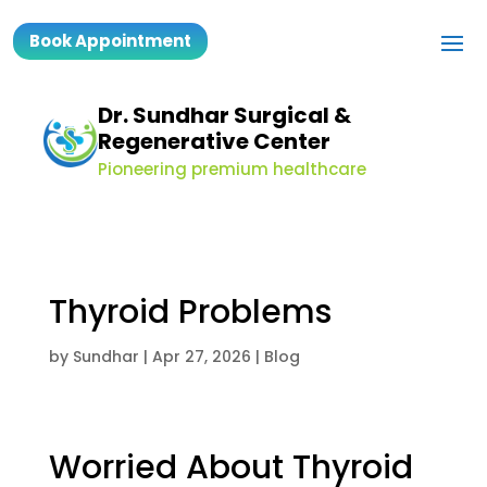
Book Appointment
Dr. Sundhar Surgical &
Regenerative Center
Pioneering premium healthcare
Thyroid Problems
by
Sundhar
|
Apr 27, 2026
|
Blog
Worried About Thyroid