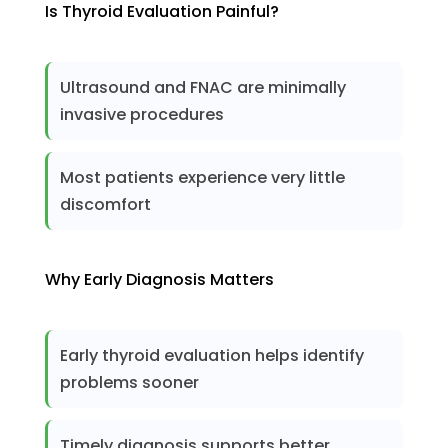
Is Thyroid Evaluation Painful?
Ultrasound and FNAC are minimally
invasive procedures
Most patients experience very little
discomfort
Why Early Diagnosis Matters
Early thyroid evaluation helps identify
problems sooner
Timely diagnosis supports better