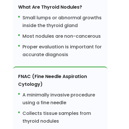
What Are Thyroid Nodules?
Small lumps or abnormal growths
inside the thyroid gland
Most nodules are non-cancerous
Proper evaluation is important for
accurate diagnosis
FNAC (Fine Needle Aspiration
Cytology)
A minimally invasive procedure
using a fine needle
Collects tissue samples from
thyroid nodules