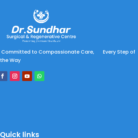
Committed to Compassionate Care, Every Step of
the Way
Quick links