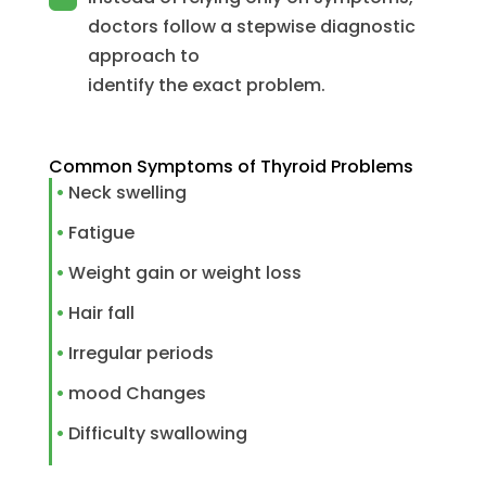
doctors follow a stepwise diagnostic
approach to
identify the exact problem.
Common Symptoms of Thyroid Problems
Neck swelling
Fatigue
Weight gain or weight loss
Hair fall
Irregular periods
mood Changes
Difficulty swallowing