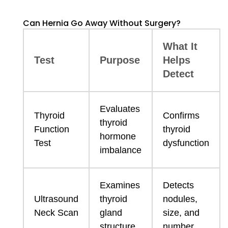
Can Hernia Go Away Without Surgery?
What It
Test
Purpose
Helps
Detect
Evaluates
Thyroid
Confirms
thyroid
Function
thyroid
hormone
Test
dysfunction
imbalance
Examines
Detects
Ultrasound
thyroid
nodules,
Neck Scan
gland
size, and
structure
number