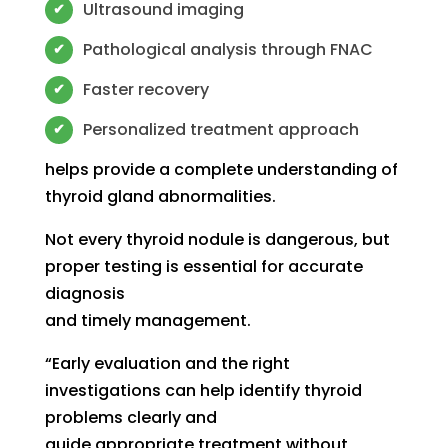
Ultrasound imaging
✔
Pathological analysis through FNAC
✔
Faster recovery
✔
Personalized treatment approach
✔
helps provide a complete understanding of
thyroid gland abnormalities.
Not every thyroid nodule is dangerous, but
proper testing is essential for accurate
diagnosis
and timely management.
“Early evaluation and the right
investigations can help identify thyroid
problems clearly and
guide appropriate treatment without