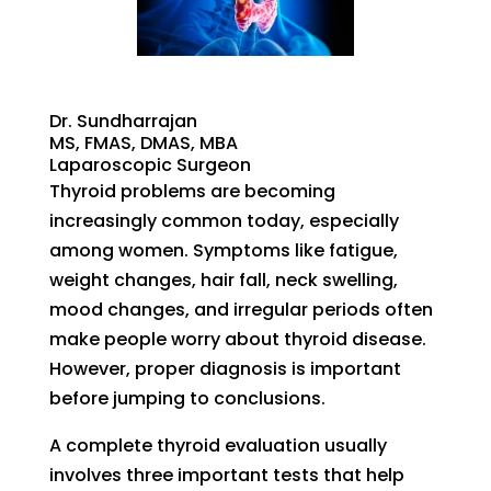
Dr. Sundharrajan
MS, FMAS, DMAS, MBA
Laparoscopic Surgeon
Thyroid problems are becoming
increasingly common today, especially
among women. Symptoms like fatigue,
weight changes, hair fall, neck swelling,
mood changes, and irregular periods often
make people worry about thyroid disease.
However, proper diagnosis is important
before jumping to conclusions.
A complete thyroid evaluation usually
involves three important tests that help