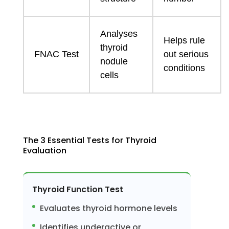
Analyses
Helps rule
thyroid
FNAC Test
out serious
nodule
conditions
cells
The 3 Essential Tests for Thyroid
Evaluation
Thyroid Function Test
Evaluates thyroid hormone levels
Identifies underactive or