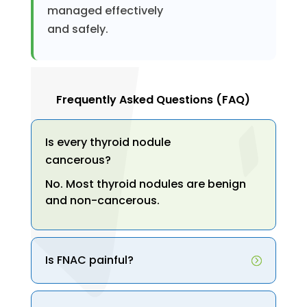
managed effectively
and safely.
Frequently Asked Questions (FAQ)
Is every thyroid nodule
cancerous?
No. Most thyroid nodules are benign
and non-cancerous.
Is FNAC painful?