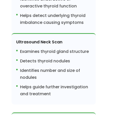
overactive thyroid function
Helps detect underlying thyroid
imbalance causing symptoms
Ultrasound Neck Scan
Examines thyroid gland structure
Detects thyroid nodules
Identifies number and size of
nodules
Helps guide further investigation
and treatment