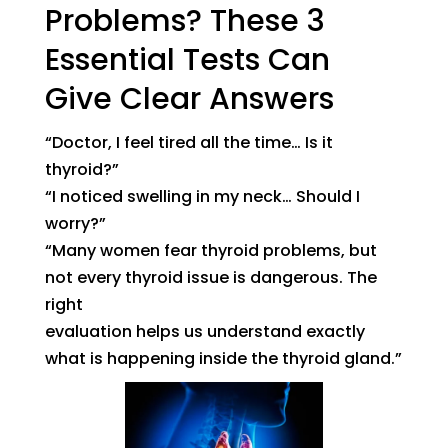
Problems? These 3
Essential Tests Can
Give Clear Answers
“Doctor, I feel tired all the time… Is it
thyroid?”
“I noticed swelling in my neck… Should I
worry?”
“Many women fear thyroid problems, but
not every thyroid issue is dangerous. The
right
evaluation helps us understand exactly
what is happening inside the thyroid gland.”