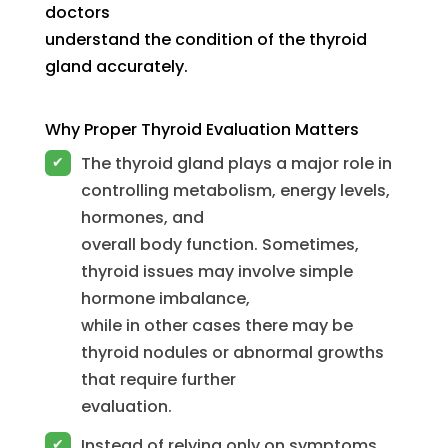
doctors
understand the condition of the thyroid
gland accurately.
Why Proper Thyroid Evaluation Matters
The thyroid gland plays a major role in
✔
controlling metabolism, energy levels,
hormones, and
overall body function. Sometimes,
thyroid issues may involve simple
hormone imbalance,
while in other cases there may be
thyroid nodules or abnormal growths
that require further
evaluation.
Instead of relying only on symptoms,
✔