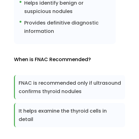
Helps identify benign or
suspicious nodules
Provides definitive diagnostic
information
When is FNAC Recommended?
FNAC is recommended only if ultrasound
confirms thyroid nodules
It helps examine the thyroid cells in
detail