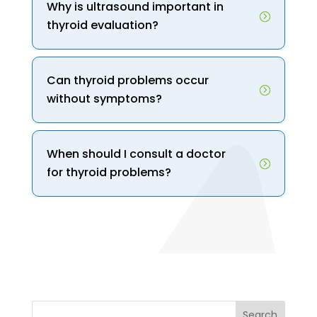
Why is ultrasound important in
thyroid evaluation?
Can thyroid problems occur
without symptoms?
When should I consult a doctor
for thyroid problems?
Search