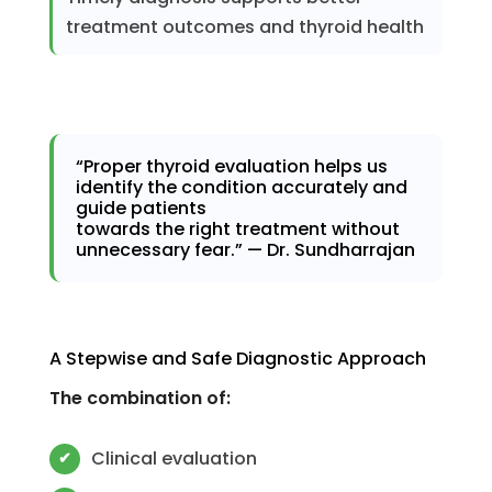
treatment outcomes and thyroid health
“Proper thyroid evaluation helps us
identify the condition accurately and
guide patients
towards the right treatment without
unnecessary fear.” — Dr. Sundharrajan
A Stepwise and Safe Diagnostic Approach
The combination of:
Clinical evaluation
✔