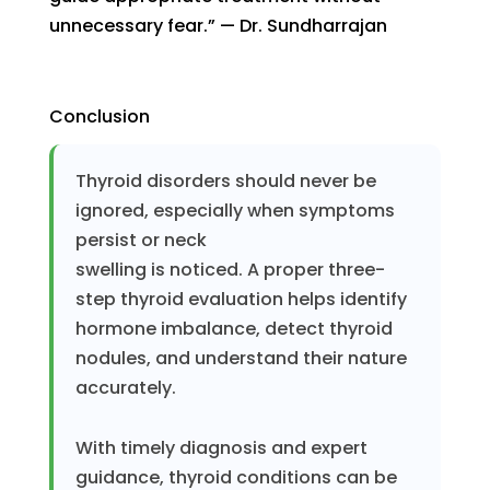
unnecessary fear.” — Dr. Sundharrajan
Conclusion
Thyroid disorders should never be
ignored, especially when symptoms
persist or neck
swelling is noticed. A proper three-
step thyroid evaluation helps identify
hormone imbalance, detect thyroid
nodules, and understand their nature
accurately.
With timely diagnosis and expert
guidance, thyroid conditions can be