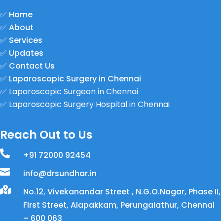
✅
Home
✅
About
✅
Services
✅
Updates
✅
Contact Us
✅
Laparoscopic Surgery in Chennai
✅
Laparoscopic Surgeon in Chennai
✅
Laparoscopic Surgery Hospital in Chennai
Reach Out to Us

+91 72000 92454

info@drsundhar.in

No.12, Vivekanandar Street , N.G.O.Nagar, Phase II,
First Street, Alapakkam, Perungalathur, Chennai
– 600 063