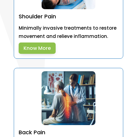
Shoulder Pain
Minimally invasive treatments to restore
movement and relieve inflammation.
Know More
Back Pain