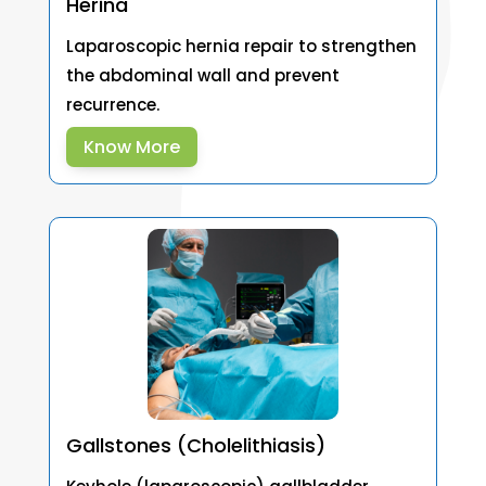
Herina
Laparoscopic hernia repair to strengthen
the abdominal wall and prevent
recurrence.
Know More
Gallstones (Cholelithiasis)