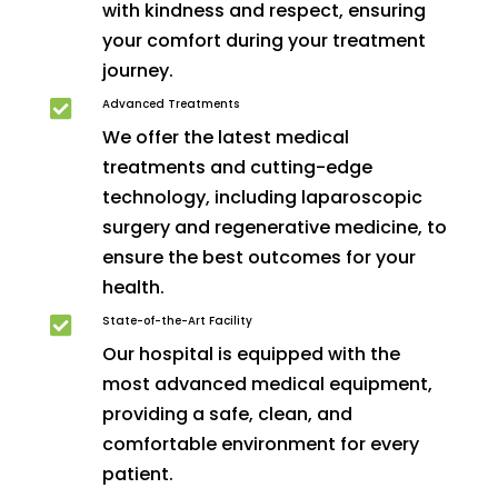
with kindness and respect, ensuring
your comfort during your treatment
journey.
Advanced Treatments

We offer the latest medical
treatments and cutting-edge
technology, including laparoscopic
surgery and regenerative medicine, to
ensure the best outcomes for your
health.
State-of-the-Art Facility

Our hospital is equipped with the
most advanced medical equipment,
providing a safe, clean, and
comfortable environment for every
patient.