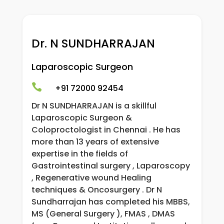
Dr. N SUNDHARRAJAN
Laparoscopic Surgeon

+91 72000 92454
Dr N SUNDHARRAJAN is a skillful
Laparoscopic Surgeon &
Coloproctologist in Chennai . He has
more than 13 years of extensive
expertise in the fields of
Gastrointestinal surgery , Laparoscopy
, Regenerative wound Healing
techniques & Oncosurgery . Dr N
Sundharrajan has completed his MBBS,
MS (General Surgery ), FMAS , DMAS