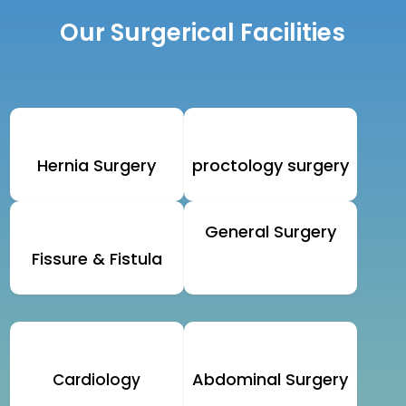
Our Surgerical Facilities
Hernia Surgery
proctology surgery
General Surgery
Fissure & Fistula
Abdominal Surgery
Cardiology