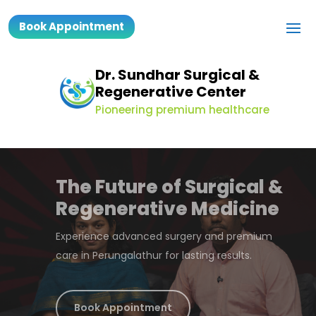
Book Appointment
Dr. Sundhar Surgical &
Regenerative Center
Pioneering premium healthcare
Dr Sundharrajan
MS, FMAS, DMAS, MBA
Expert laparoscopic surgeon delivering faster
recovery and better outcomes.