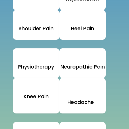
Shoulder Pain
Heel Pain
Neuropathic Pain
Physiotherapy
Knee Pain
Headache