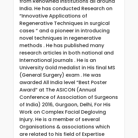
from Renowned Institutions all around
India. He has conducted Research on
“Innovative Applications of
Regenerative Techniques in surgical
cases ” and a pioneer in introducing
novel techniques in regenerative
methods . He has published many
research articles in both national and
International journals . He is an
University Gold medalist in His final MS
(General Surgery) exam . He was
awarded All India level “Best Poster
Award” at The ASICON (Annual
Conference of Association of Surgeons
of India) 2016, Gurgaon, Delhi, For His
Work on Complex Facial Degloving
Injury. He is a member of several
Organisations & associations which
are related to his field of Expertise