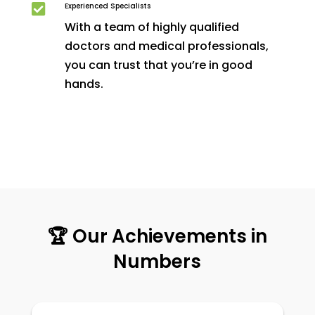
Experienced Specialists

With a team of highly qualified
doctors and medical professionals,
you can trust that you’re in good
hands.
🏆 Our Achievements in
Numbers