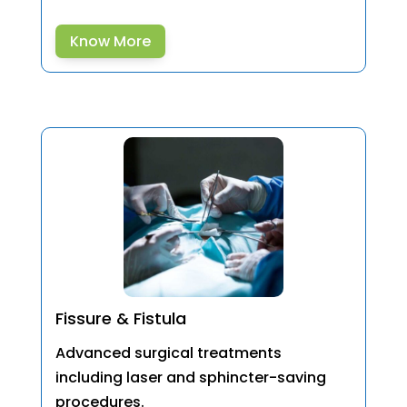
Know More
Fissure & Fistula
Advanced surgical treatments
including laser and sphincter-saving
procedures.