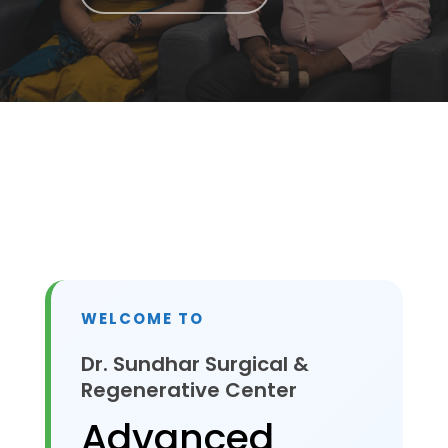
Book Appointment
WELCOME TO
Dr. Sundhar Surgical &
Regenerative Center
Advanced