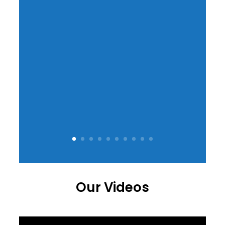
Our Videos