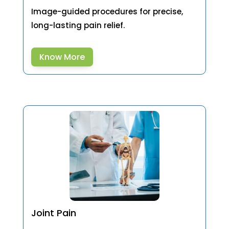
Image-guided procedures for precise,
long-lasting pain relief.
Know More
Joint Pain