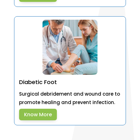
Diabetic Foot
Surgical debridement and wound care to
promote healing and prevent infection.
Know More