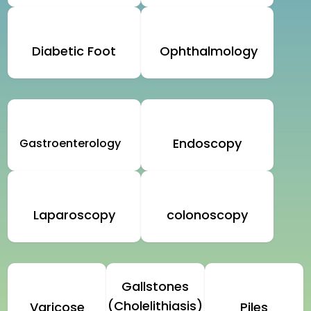
Diabetic Foot
Ophthalmology
Endoscopy
Gastroenterology
Laparoscopy
colonoscopy
Gallstones
(Cholelithiasis)
Varicose
Piles