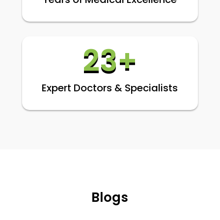
23+
Expert Doctors & Specialists
Blogs