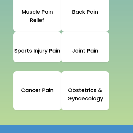
Muscle Pain
Back Pain
Relief
Sports Injury Pain
Joint Pain
Cancer Pain
Obstetrics &
Gynaecology