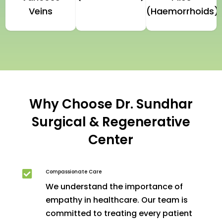
Veins
(Haemorrhoids)
Why Choose Dr. Sundhar
Surgical & Regenerative
Center
Compassionate Care

We understand the importance of
empathy in healthcare. Our team is
committed to treating every patient