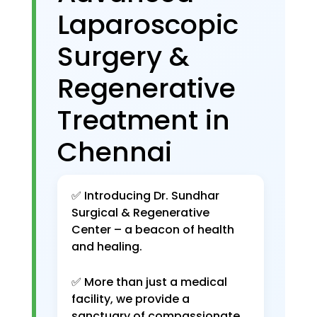
Laparoscopic
Surgery &
Regenerative
Treatment in
Chennai
✅ Introducing Dr. Sundhar
Surgical & Regenerative
Center – a beacon of health
and healing.
✅ More than just a medical
facility, we provide a
sanctuary of compassionate