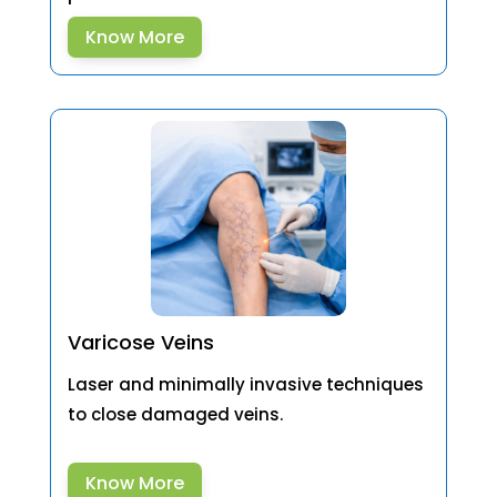
Know More
Varicose Veins
Laser and minimally invasive techniques
to close damaged veins.
Know More