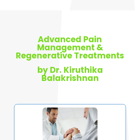
Advanced Pain
Management &
Regenerative Treatments
by Dr. Kiruthika
Balakrishnan