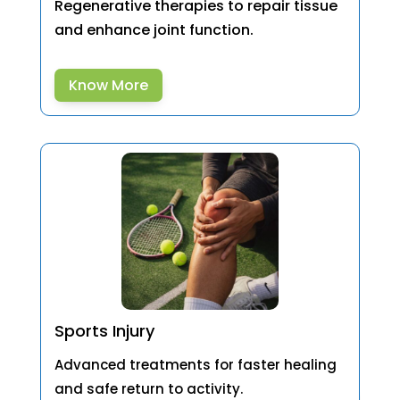
Regenerative therapies to repair tissue
and enhance joint function.
Know More
Sports Injury
Advanced treatments for faster healing
and safe return to activity.