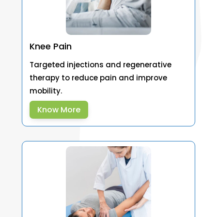
Knee Pain
Targeted injections and regenerative
therapy to reduce pain and improve
mobility.
Know More