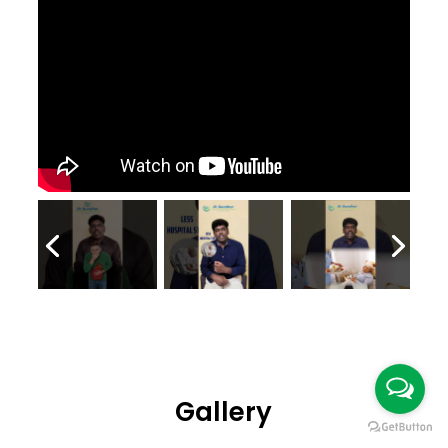
Gallery