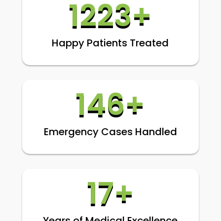
1223+
Happy Patients Treated
146+
Emergency Cases Handled
17+
Years of Medical Excellence