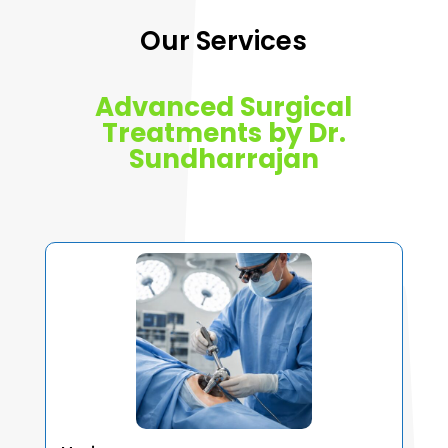
Our Services
Advanced Surgical
Treatments by Dr.
Sundharrajan