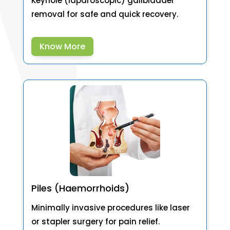
Keyhole (laparoscopic) gallbladder
removal for safe and quick recovery.
Know More
Piles (Haemorrhoids)
Minimally invasive procedures like laser
or stapler surgery for pain relief.