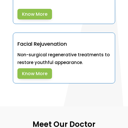
Know More
Facial Rejuvenation
Non-surgical regenerative treatments to
restore youthful appearance.
Know More
Meet Our Doctor