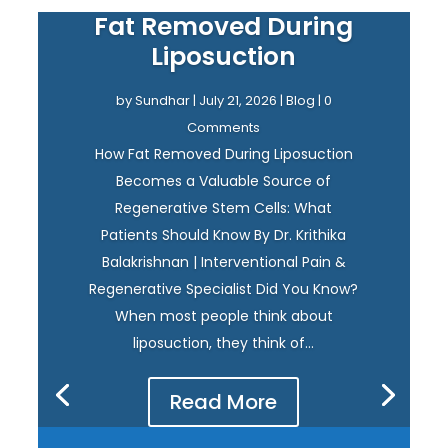
Fat Removed During
Liposuction
by
Sundhar
|
July 21, 2026
|
Blog
| 0
Comments
How Fat Removed During Liposuction
Becomes a Valuable Source of
Regenerative Stem Cells: What
Patients Should Know By Dr. Krithika
Balakrishnan | Interventional Pain &
Regenerative Specialist Did You Know?
When most people think about
liposuction, they think of...
Read More