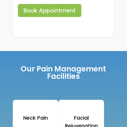
Book Appointment
Our Pain Management
Facilities
Neck Pain
Facial
Rejuvenation