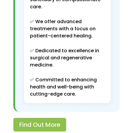
care.
✅ We offer advanced
treatments with a focus on
patient-centered healing.
✅ Dedicated to excellence in
surgical and regenerative
medicine.
✅ Committed to enhancing
health and well-being with
cutting-edge care.
Find Out More