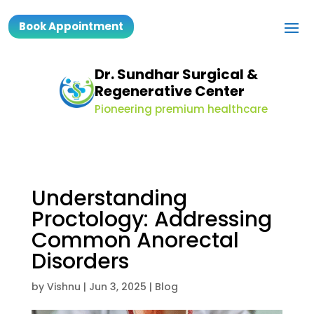
Book Appointment
Dr. Sundhar Surgical &
Regenerative Center
Pioneering premium healthcare
Understanding
Proctology: Addressing
Common Anorectal
Disorders
by
Vishnu
|
Jun 3, 2025
|
Blog