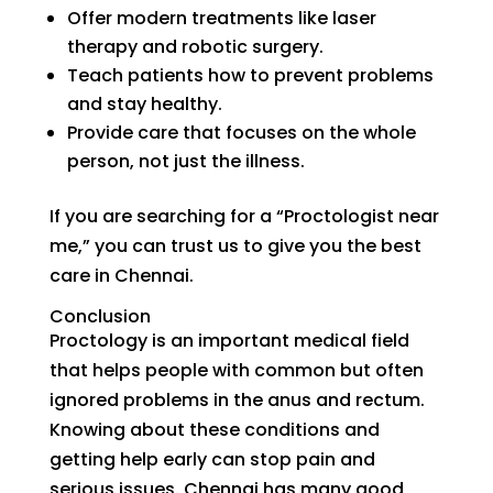
Offer modern treatments like laser
therapy and robotic surgery.
Teach patients how to prevent problems
and stay healthy.
Provide care that focuses on the whole
person, not just the illness.
If you are searching for a “Proctologist near
me,” you can trust us to give you the best
care in Chennai.
Conclusion
Proctology is an important medical field
that helps people with common but often
ignored problems in the anus and rectum.
Knowing about these conditions and
getting help early can stop pain and
serious issues. Chennai has many good