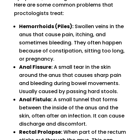
Here are some common problems that
proctologists treat:
Hemorrhoids (Piles):
Swollen veins in the
anus that cause pain, itching, and
sometimes bleeding. They often happen
because of constipation, sitting too long,
or pregnancy.
Anal Fissure:
A small tear in the skin
around the anus that causes sharp pain
and bleeding during bowel movements.
Usually caused by passing hard stools.
Anal Fistula:
A small tunnel that forms
between the inside of the anus and the
skin, often after an infection. It can cause
discharge and discomfort.
Rectal Prolapse:
When part of the rectum