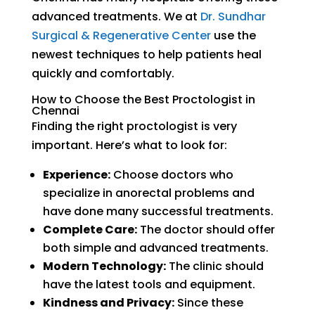
advanced treatments. We at
Dr. Sundhar
Surgical & Regenerative Center
use the
newest techniques to help patients heal
quickly and comfortably.
How to Choose the Best Proctologist in
Chennai
Finding the right proctologist is very
important. Here’s what to look for:
Experience:
Choose doctors who
specialize in anorectal problems and
have done many successful treatments.
Complete Care:
The doctor should offer
both simple and advanced treatments.
Modern Technology:
The clinic should
have the latest tools and equipment.
Kindness and Privacy:
Since these