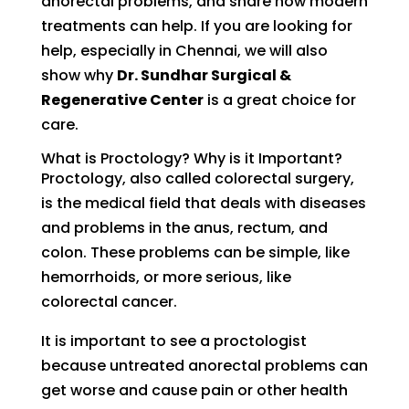
anorectal problems, and share how modern
treatments can help. If you are looking for
help, especially in Chennai, we will also
show why
Dr. Sundhar Surgical &
Regenerative Center
is a great choice for
care.
What is Proctology? Why is it Important?
Proctology, also called colorectal surgery,
is the medical field that deals with diseases
and problems in the anus, rectum, and
colon. These problems can be simple, like
hemorrhoids, or more serious, like
colorectal cancer.
It is important to see a proctologist
because untreated anorectal problems can
get worse and cause pain or other health