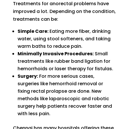
Treatments for anorectal problems have
improved a lot. Depending on the condition,
treatments can be:
Simple Care:
Eating more fiber, drinking
water, using stool softeners, and taking
warm baths to reduce pain.
Minimally Invasive Procedures:
Small
treatments like rubber band ligation for
hemorrhoids or laser therapy for fistulas.
Surgery:
For more serious cases,
surgeries like hemorrhoid removal or
fixing rectal prolapse are done. New
methods like laparoscopic and robotic
surgery help patients recover faster and
with less pain.
Chennai has many hospitals offering these