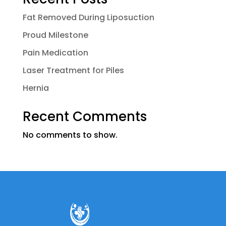
Fat Removed During Liposuction
Proud Milestone
Pain Medication
Laser Treatment for Piles
Hernia
Recent Comments
No comments to show.