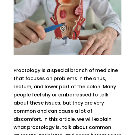
Proctology is a special branch of medicine
that focuses on problems in the anus,
rectum, and lower part of the colon. Many
people feel shy or embarrassed to talk
about these issues, but they are very
common and can cause a lot of
discomfort. In this article, we will explain
what proctology is, talk about common