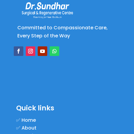
Committed to Compassionate Care,
Every Step of the Way
Quick links
✅
Home
✅
About