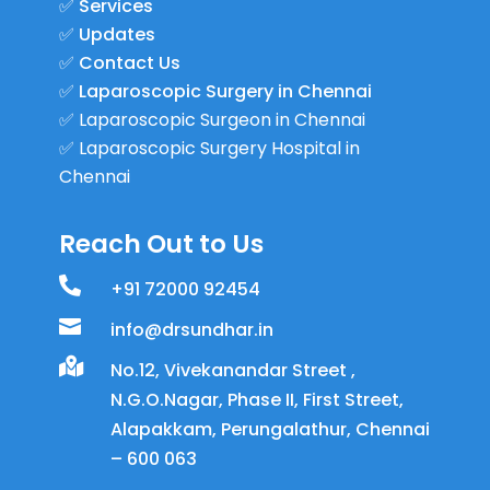
✅
Services
✅
Updates
✅
Contact Us
✅
Laparoscopic Surgery in Chennai
✅
Laparoscopic Surgeon in Chennai
✅
Laparoscopic Surgery Hospital in
Chennai
Reach Out to Us

+91 72000 92454

info@drsundhar.in

No.12, Vivekanandar Street ,
N.G.O.Nagar, Phase II, First Street,
Alapakkam, Perungalathur, Chennai
– 600 063