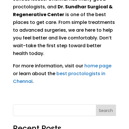
proctologists, and
Dr. Sundhar Surgical &
Regenerative Center
is one of the best
places to get care. From simple treatments
to advanced surgeries, we are here to help
you feel better and live comfortably. Don’t
wait-take the first step toward better
health today.
For more information, visit our
home page
or learn about the
best proctologists in
Chennai
.
Search
Recent Posts