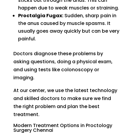
sticks out through the anus. This can
happen due to weak muscles or straining.
Proctalgia Fugax:
Sudden, sharp pain in
the anus caused by muscle spasms. It
usually goes away quickly but can be very
painful.
Doctors diagnose these problems by
asking questions, doing a physical exam,
and using tests like colonoscopy or
imaging.
At our center, we use the latest technology
and skilled doctors to make sure we find
the right problem and plan the best
treatment.
Modern Treatment Options in Proctology
Surgery Chennai