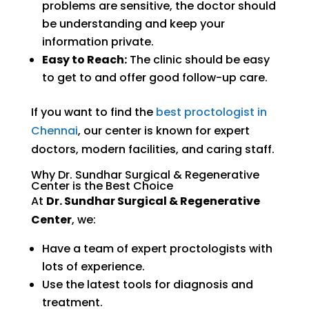
problems are sensitive, the doctor should
be understanding and keep your
information private.
Easy to Reach:
The clinic should be easy
to get to and offer good follow-up care.
If you want to find the
best proctologist in
Chennai
, our center is known for expert
doctors, modern facilities, and caring staff.
Why Dr. Sundhar Surgical & Regenerative
Center is the Best Choice
At
Dr. Sundhar Surgical & Regenerative
Center
, we:
Have a team of expert proctologists with
lots of experience.
Use the latest tools for diagnosis and
treatment.