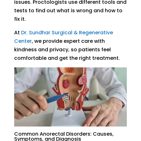
issues. Proctologists use different tools and
tests to find out what is wrong and how to
fix it.
At
Dr. Sundhar Surgical & Regenerative
Center
, we provide expert care with
kindness and privacy, so patients feel
comfortable and get the right treatment.
Common Anorectal Disorders: Causes,
Symptoms, and Diagnosis